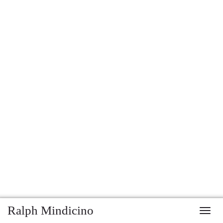
Ralph Mindicino
Toggl
navig